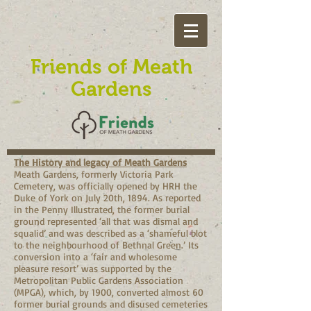
Friends of Meath
Gardens
The History and legacy of Meath Gardens
Meath Gardens, formerly Victoria Park
Cemetery, was officially opened by HRH the
Duke of York on July 20th, 1894. As reported
in the Penny Illustrated, the former burial
ground represented ‘all that was dismal and
squalid’ and was described as a ‘shameful blot
to the neighbourhood of Bethnal Green.’ Its
conversion into a ‘fair and wholesome
pleasure resort’ was supported by the
Metropolitan Public Gardens Association
(MPGA), which, by 1900, converted almost 60
former burial grounds and disused cemeteries