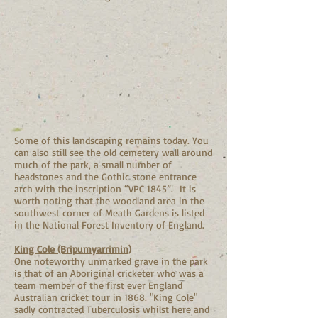
Some of this landscaping remains today. You
can also still see the old cemetery wall around
much of the park, a small number of
headstones and the Gothic stone entrance
arch with the inscription “VPC 1845”. It is
worth noting that the woodland area in the
southwest corner of Meath Gardens is listed
in the National Forest Inventory of England.
King Cole (Bripumyarrimin)
One noteworthy unmarked grave in the park
is that of an Aboriginal cricketer who was a
team member of the first ever England
Australian cricket tour in 1868. "King Cole"
sadly contracted Tuberculosis whilst here and