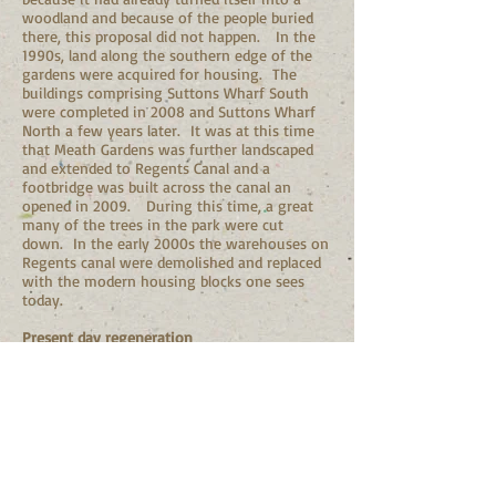
woodland and because of the people buried
there, this proposal did not happen. In the
1990s, land along the southern edge of the
gardens were acquired for housing. The
buildings comprising Suttons Wharf South
were completed in 2008 and Suttons Wharf
North a few years later. It was at this time
that Meath Gardens was further landscaped
and extended to Regents Canal and a
footbridge was built across the canal an
opened in 2009. During this time, a great
many of the trees in the park were cut
down. In the early 2000s the warehouses on
Regents canal were demolished and replaced
with the modern housing blocks one sees
today.
Present day regeneration
In 2015, a group of residents decided to
mobilise the local community in Bethnal
Green and established the Friends of Meath
Gardens (FoMG). A landscape strategy was
developed, and local volunteers have started
an ambitious planting programme for
hundreds of shrubs, bulbs and native trees. In
2016, Meath Gardens was awarded a national