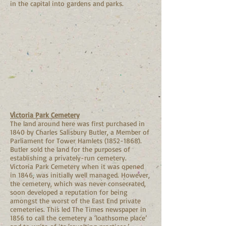
in the capital into gardens and parks.
Victoria Park Cemetery
The land around here was first purchased in
1840 by Charles Salisbury Butler, a Member of
Parliament for Tower Hamlets
(1852-1868)
.
Butler sold the land for the purposes of
establishing a privately-run cemetery.
Victoria Park Cemetery when it was opened
in 1846, was initially well managed. However,
the cemetery, which was never consecrated,
soon developed a reputation for being
amongst the worst of the East End private
cemeteries. This led The Times newspaper in
1856 to call the cemetery a ‘loathsome place’