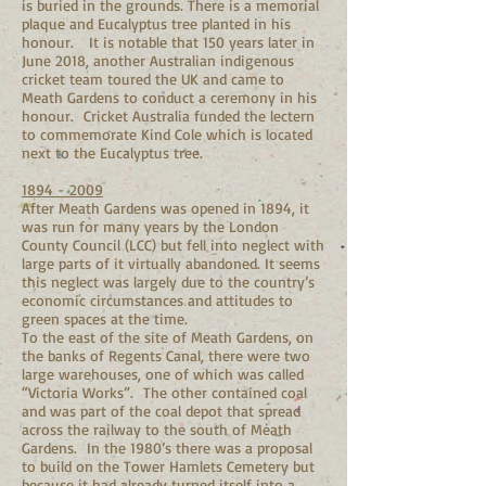
is buried in the grounds. There is a memorial
plaque and Eucalyptus tree planted in his
honour. It is notable that 150 years later in
June 2018, another Australian indigenous
cricket team toured the UK and came to
Meath Gardens to conduct a ceremony in his
honour. Cricket Australia funded the lectern
to commemorate Kind Cole which is located
next to the Eucalyptus tree.
1894 - 2009
After Meath Gardens was opened in 1894, it
was run for many years by the London
County Council (LCC) but fell into neglect with
large parts of it virtually abandoned. It seems
this neglect was largely due to the country’s
economic circumstances and attitudes to
green spaces at the time.
To the east of the site of Meath Gardens, on
the banks of Regents Canal, there were two
large warehouses, one of which was called
“Victoria Works”. The other contained coal
and was part of the coal depot that spread
across the railway to the south of Meath
Gardens. In the 1980’s there was a proposal
to build on the Tower Hamlets Cemetery but
because it had already turned itself into a