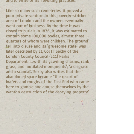
and to write of its ‘revolting practices.’
Like so many such cemeteries, it proved a
poor private venture in this poverty-stricken
area of London and the owners eventually
went out of business. By the time it was
closed to burials in 1876, it was estimated to
contain some 100,000 bodies, almost three
quarters of whom were children. The ground
fell into disuse and its 'gruesome state' was
later described by Lt. Col J J Sexby of the
London County Council (LCC) Parks
Department: '...with its yawning chasms, rank
grass, and mutilated monuments'; ‘a disgrace
and a scandal’. Sexby also writes that the
abandoned space became “the resort of
loafers and roughs of the East End who came
here to gamble and amuse themselves by the
wanton destruction of the decaying property’.