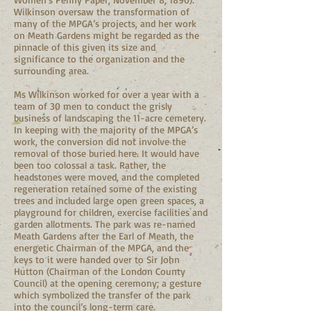
Wilkinson oversaw the transformation of
many of the MPGA’s projects, and her work
on Meath Gardens might be regarded as the
pinnacle of this given its size and
significance to the organization and the
surrounding area.
Ms Wilkinson worked for over a year with a
team of 30 men to conduct the grisly
business of landscaping the 11-acre cemetery.
In keeping with the majority of the MPGA’s
work, the conversion did not involve the
removal of those buried here. It would have
been too colossal a task. Rather, the
headstones were moved, and the completed
regeneration retained some of the existing
trees and included large open green spaces, a
playground for children, exercise facilities and
garden allotments. The park was re-named
Meath Gardens after the Earl of Meath, the
energetic Chairman of the MPGA, and the
keys to it were handed over to Sir John
Hutton (Chairman of the London County
Council) at the opening ceremony; a gesture
which symbolized the transfer of the park
into the council’s long-term care.