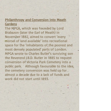
Philanthropy and Conversion into Meath
Gardens
The MPGA, which was founded by Lord
Brabazon (later the Earl of Meath) in
November 1882, aimed to convert ‘every
morsel of land available’ into recreational
space for the ‘inhabitants of the poorest and
most densely populated’ parts of London.
MPGA wrote to Charles Butler’s surviving son
the Reverend J.B.D. Butler in 1885 to request
conversion of Victoria Park Cemetery into a
public park. Although favourable to the idea,
the cemetery conversion was held up for
almost a decade due to a lack of funds and
work did not start until 1893.