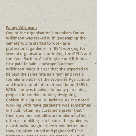
Fanny Wilkinson
One of the organisation’s members Fanny
Wilkinson was tasked with landscaping the
cemetery. She started to work as a
professional gardener in 1884, working for
several organisations including the MPGA and
the Kyrle Society. A suffragiste and Britain’s
first paid female Landscape Gardener,
Wilkinson made it clear that she expected to
be paid the same rate as a man and was a
founder member of the Women's Agricultural
and Horticultural International Union (1899).
Wilkinson was involved in many gardening
projects in London, notably designing
Goldsmith's Square in Hackney. As she noted,
working with male gardeners was sometimes
difficult: ‘often my customers prefer that
their own men should work under me. This is
often a stumbling block, since the gardeners
occasionally imagine they know better, and
they are often stupid and pigheaded’ (The
Women’s Penny Paper, November 8, 1890).