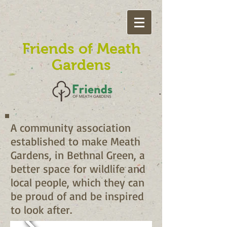
Friends of Meath
Gardens
A community association
established to make Meath
Gardens, in Bethnal Green, a
better space for wildlife and
local people, which they can
be proud of and be inspired
to look after.